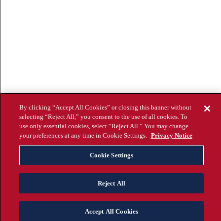
By clicking “Accept All Cookies” or closing this banner without
selecting “Reject All,” you consent to the use of all cookies. To
use only essential cookies, select “Reject All.” You may change
your preferences at any time in Cookie Settings.
Privacy Notice
Cookie Settings
Reject All
Accept All Cookies